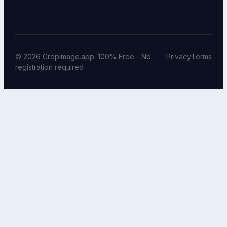
© 2026 CropImage.app. 100% Free - No
Privacy
Terms
registration required