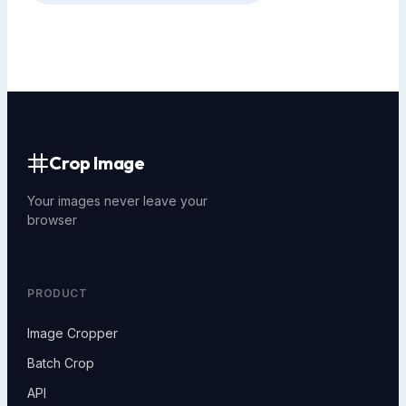
Crop Image
Your images never leave your
browser
PRODUCT
Image Cropper
Batch Crop
API