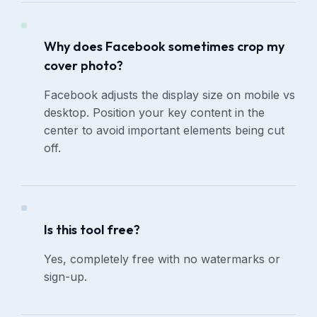
Why does Facebook sometimes crop my
cover photo?
Facebook adjusts the display size on mobile vs
desktop. Position your key content in the
center to avoid important elements being cut
off.
Is this tool free?
Yes, completely free with no watermarks or
sign-up.