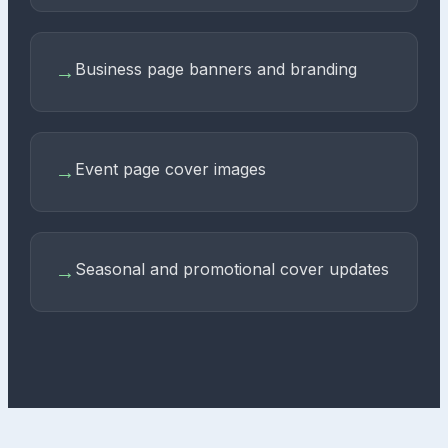
Business page banners and branding
→
Event page cover images
→
Seasonal and promotional cover updates
→