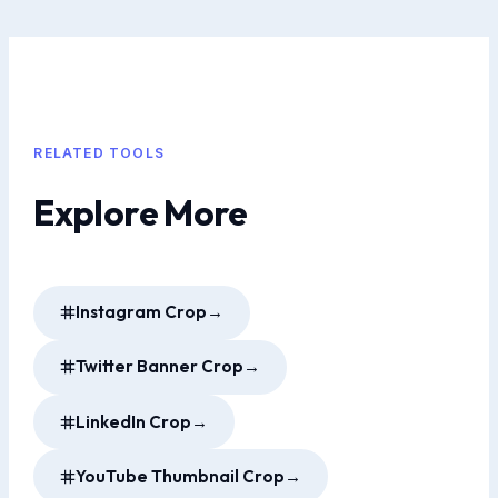
RELATED TOOLS
Explore More
Instagram Crop
→
Twitter Banner Crop
→
LinkedIn Crop
→
YouTube Thumbnail Crop
→