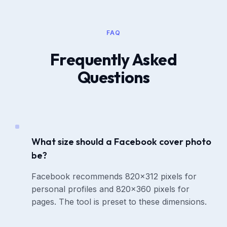
FAQ
Frequently Asked
Questions
What size should a Facebook cover photo
be?
Facebook recommends 820x312 pixels for
personal profiles and 820x360 pixels for
pages. The tool is preset to these dimensions.