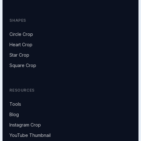
SHAPES
Circle Crop
Heart Crop
Star Crop
Square Crop
RESOURCES
Tools
Blog
Instagram Crop
YouTube Thumbnail