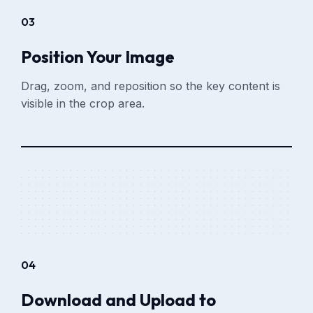
03
Position Your Image
Drag, zoom, and reposition so the key content is
visible in the crop area.
04
Download and Upload to