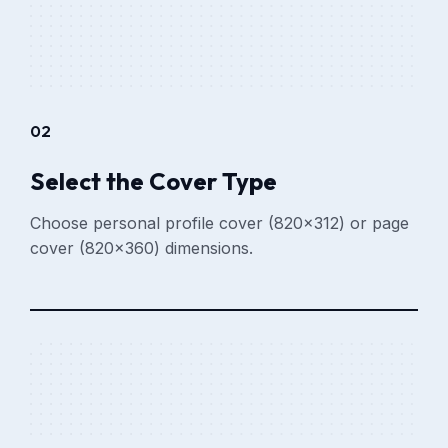
02
Select the Cover Type
Choose personal profile cover (820x312) or page
cover (820x360) dimensions.