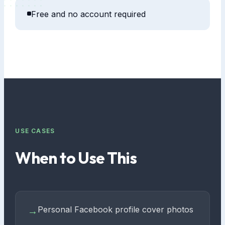
Free and no account required
USE CASES
When to Use This
Personal Facebook profile cover photos
→