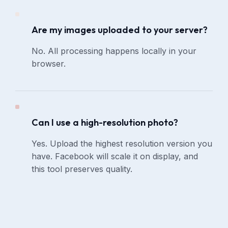
Are my images uploaded to your server?
No. All processing happens locally in your
browser.
Can I use a high-resolution photo?
Yes. Upload the highest resolution version you
have. Facebook will scale it on display, and
this tool preserves quality.