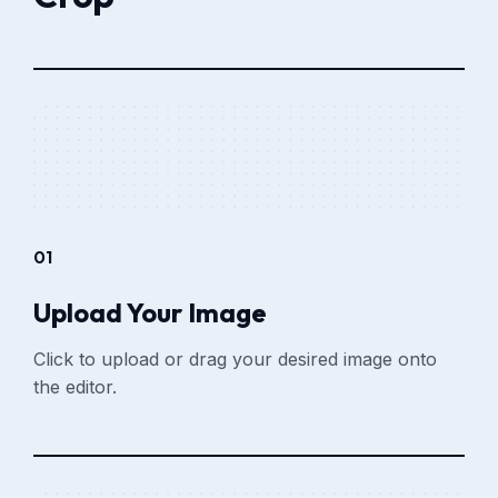
01
Upload Your Image
Click to upload or drag your desired image onto
the editor.