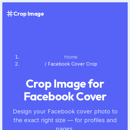
Crop Image
Home
/
Facebook Cover Crop
Crop Image for
Facebook Cover
Design your Facebook cover photo to
the exact right size — for profiles and
pages.