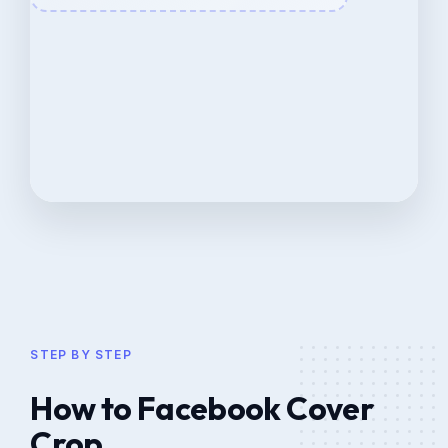
STEP BY STEP
How to Facebook Cover
Crop