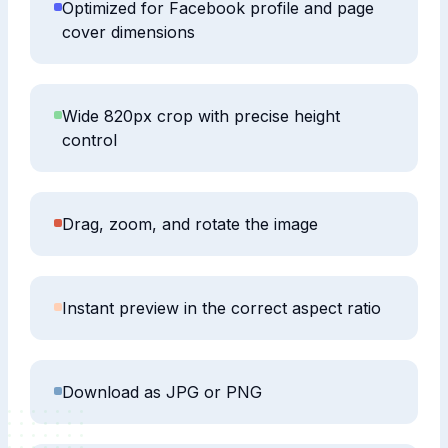
Optimized for Facebook profile and page
cover dimensions
Wide 820px crop with precise height
control
Drag, zoom, and rotate the image
Instant preview in the correct aspect ratio
Download as JPG or PNG