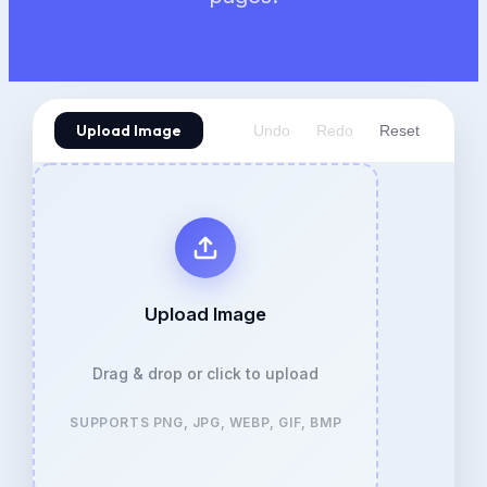
Upload Image
Undo
Redo
Reset
Upload Image
Drag & drop or click to upload
SUPPORTS PNG, JPG, WEBP, GIF, BMP