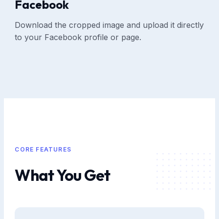
Facebook
Download the cropped image and upload it directly
to your Facebook profile or page.
CORE FEATURES
What You Get