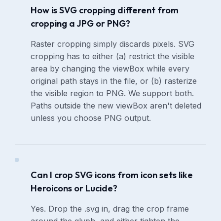
How is SVG cropping different from
cropping a JPG or PNG?
Raster cropping simply discards pixels. SVG
cropping has to either (a) restrict the visible
area by changing the viewBox while every
original path stays in the file, or (b) rasterize
the visible region to PNG. We support both.
Paths outside the new viewBox aren't deleted
unless you choose PNG output.
Can I crop SVG icons from icon sets like
Heroicons or Lucide?
Yes. Drop the .svg in, drag the crop frame