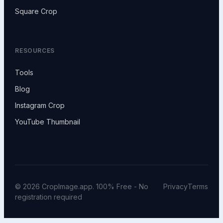
Square Crop
RESOURCES
Tools
Blog
Instagram Crop
YouTube Thumbnail
© 2026 CropImage.app. 100% Free - No
Privacy
Terms
registration required