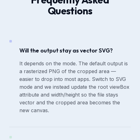
Questions
Will the output stay as vector SVG?
It depends on the mode. The default output is
a rasterized PNG of the cropped area —
easier to drop into most apps. Switch to SVG
mode and we instead update the root viewBox
attribute and width/height so the file stays
vector and the cropped area becomes the
new canvas.