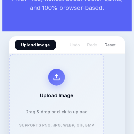
and 100% browser-based.
Upload Image
Undo
Redo
Reset
Upload Image
Drag & drop or click to upload
SUPPORTS PNG, JPG, WEBP, GIF, BMP