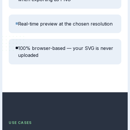
Real-time preview at the chosen resolution
100% browser-based — your SVG is never
uploaded
USE CASES