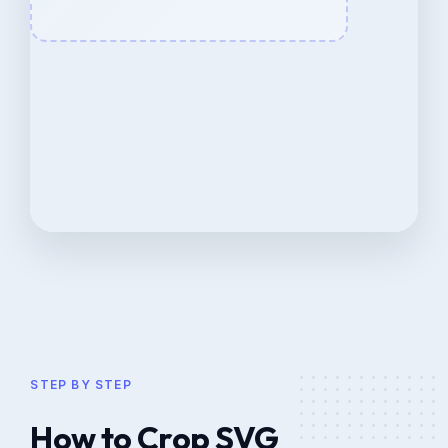
STEP BY STEP
How to Crop SVG