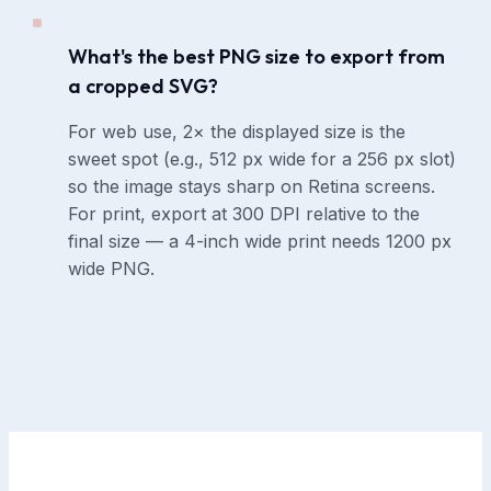
What's the best PNG size to export from
a cropped SVG?
For web use, 2× the displayed size is the
sweet spot (e.g., 512 px wide for a 256 px slot)
so the image stays sharp on Retina screens.
For print, export at 300 DPI relative to the
final size — a 4-inch wide print needs 1200 px
wide PNG.