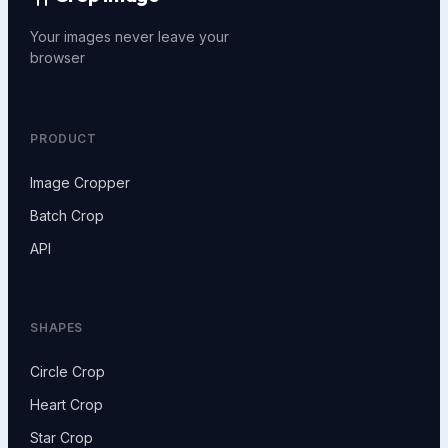
Your images never leave your
browser
PRODUCT
Image Cropper
Batch Crop
API
SHAPES
Circle Crop
Heart Crop
Star Crop