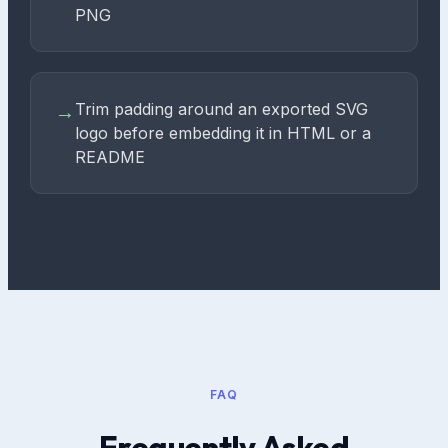
PNG
Trim padding around an exported SVG
→
logo before embedding it in HTML or a
README
FAQ
Frequently Asked