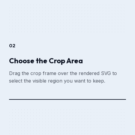
02
Choose the Crop Area
Drag the crop frame over the rendered SVG to
select the visible region you want to keep.