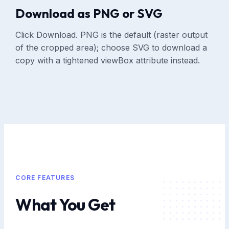
Download as PNG or SVG
Click Download. PNG is the default (raster output
of the cropped area); choose SVG to download a
copy with a tightened viewBox attribute instead.
CORE FEATURES
What You Get