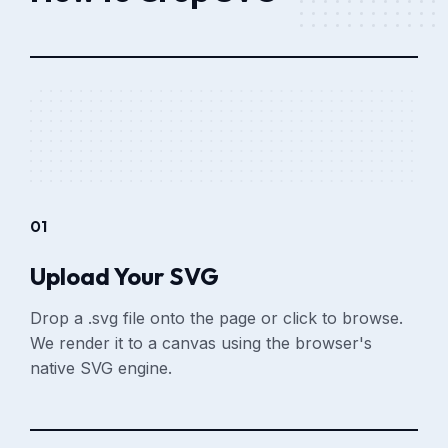
01
Upload Your SVG
Drop a .svg file onto the page or click to browse.
We render it to a canvas using the browser's
native SVG engine.