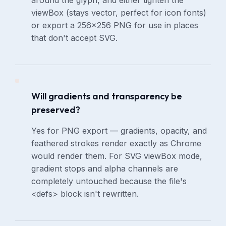
around the glyph, and either tighten the
viewBox (stays vector, perfect for icon fonts)
or export a 256×256 PNG for use in places
that don't accept SVG.
Will gradients and transparency be
preserved?
Yes for PNG export — gradients, opacity, and
feathered strokes render exactly as Chrome
would render them. For SVG viewBox mode,
gradient stops and alpha channels are
completely untouched because the file's
<defs> block isn't rewritten.