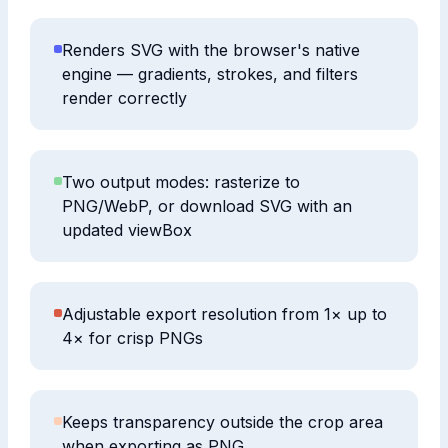
Renders SVG with the browser's native
engine — gradients, strokes, and filters
render correctly
Two output modes: rasterize to
PNG/WebP, or download SVG with an
updated viewBox
Adjustable export resolution from 1× up to
4× for crisp PNGs
Keeps transparency outside the crop area
when exporting as PNG