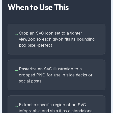
When to Use This
Crop an SVG icon set to a tighter
→
viewBox so each glyph fits its bounding
box pixel-perfect
Rasterize an SVG illustration to a
→
cropped PNG for use in slide decks or
social posts
Extract a specific region of an SVG
→
infographic and ship it as a standalone