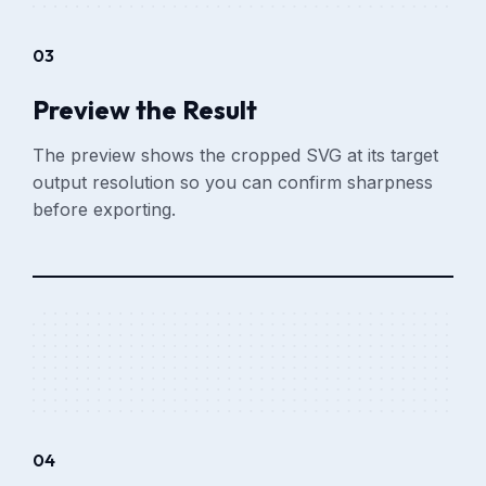
03
Preview the Result
The preview shows the cropped SVG at its target
output resolution so you can confirm sharpness
before exporting.
04