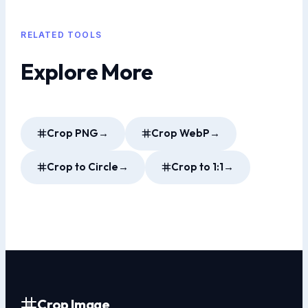
RELATED TOOLS
Explore More
Crop PNG
→
Crop WebP
→
Crop to Circle
→
Crop to 1:1
→
Crop Image