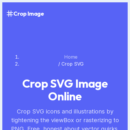
Crop Image
Home
/
Crop SVG
Crop SVG Image
Online
Crop SVG icons and illustrations by
tightening the viewBox or rasterizing to
PNG. Free, honest about vector quirks,