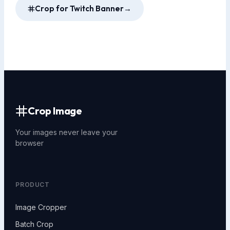
Crop for Twitch Banner
→
Crop Image
Your images never leave your
browser
PRODUCT
Image Cropper
Batch Crop