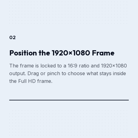
02
Position the 1920×1080 Frame
The frame is locked to a 16:9 ratio and 1920×1080
output. Drag or pinch to choose what stays inside
the Full HD frame.