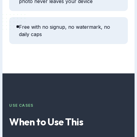
photo never leaves your device
Free with no signup, no watermark, no
daily caps
USE CASES
When to Use This