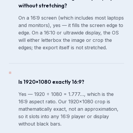
without stretching?
On a 16:9 screen (which includes most laptops
and monitors), yes — it fills the screen edge to
edge. On a 16:10 or ultrawide display, the OS
will either letterbox the image or crop the
edges; the export itself is not stretched.
Is 1920×1080 exactly 16:9?
Yes — 1920 ÷ 1080 = 1.777…, which is the
16:9 aspect ratio. Our 1920×1080 crop is
mathematically exact, not an approximation,
so it slots into any 16:9 player or display
without black bars.