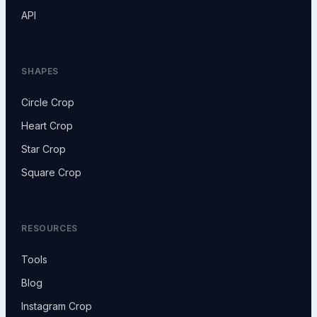
API
SHAPES
Circle Crop
Heart Crop
Star Crop
Square Crop
RESOURCES
Tools
Blog
Instagram Crop