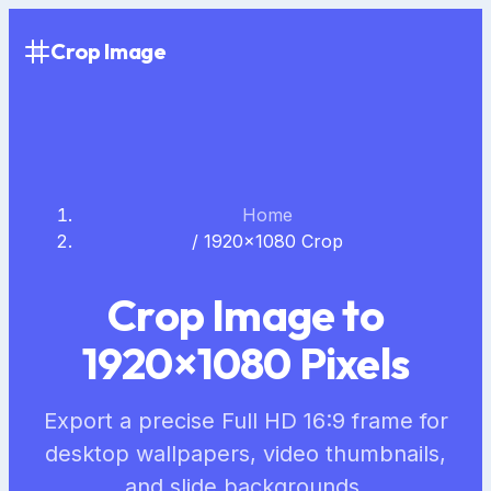
Crop Image
Home
/
1920×1080 Crop
Crop Image to
1920×1080 Pixels
Export a precise Full HD 16:9 frame for
desktop wallpapers, video thumbnails,
and slide backgrounds.