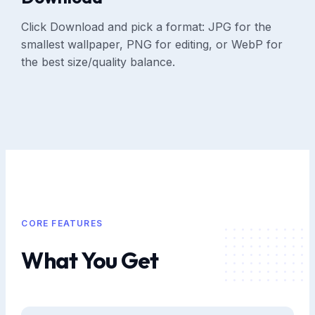
Click Download and pick a format: JPG for the
smallest wallpaper, PNG for editing, or WebP for
the best size/quality balance.
CORE FEATURES
What You Get