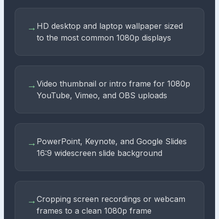
HD desktop and laptop wallpaper sized
→
to the most common 1080p displays
Video thumbnail or intro frame for 1080p
→
YouTube, Vimeo, and OBS uploads
PowerPoint, Keynote, and Google Slides
→
16:9 widescreen slide background
Cropping screen recordings or webcam
→
frames to a clean 1080p frame