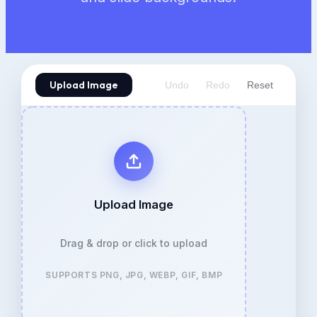
Upload Image
Undo
Redo
Reset
Upload Image
Drag & drop or click to upload
SUPPORTS PNG, JPG, WEBP, GIF, BMP