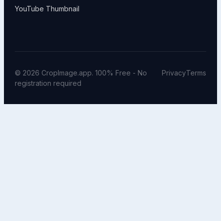
YouTube Thumbnail
© 2026 CropImage.app. 100% Free - No
Privacy
Terms
registration required