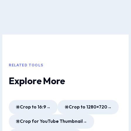
RELATED TOOLS
Explore More
Crop to 16:9
→
Crop to 1280×720
→
Crop for YouTube Thumbnail
→