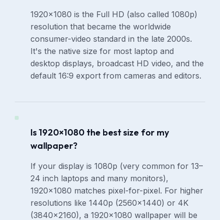
1920×1080 is the Full HD (also called 1080p)
resolution that became the worldwide
consumer-video standard in the late 2000s.
It's the native size for most laptop and
desktop displays, broadcast HD video, and the
default 16:9 export from cameras and editors.
Is 1920×1080 the best size for my
wallpaper?
If your display is 1080p (very common for 13–
24 inch laptops and many monitors),
1920×1080 matches pixel-for-pixel. For higher
resolutions like 1440p (2560×1440) or 4K
(3840×2160), a 1920×1080 wallpaper will be