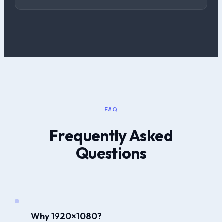
FAQ
Frequently Asked
Questions
Why 1920×1080?