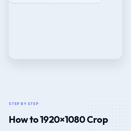
STEP BY STEP
How to 1920×1080 Crop