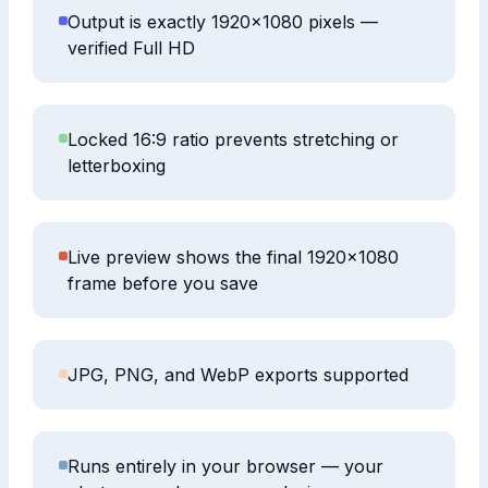
Output is exactly 1920×1080 pixels —
verified Full HD
Locked 16:9 ratio prevents stretching or
letterboxing
Live preview shows the final 1920×1080
frame before you save
JPG, PNG, and WebP exports supported
Runs entirely in your browser — your