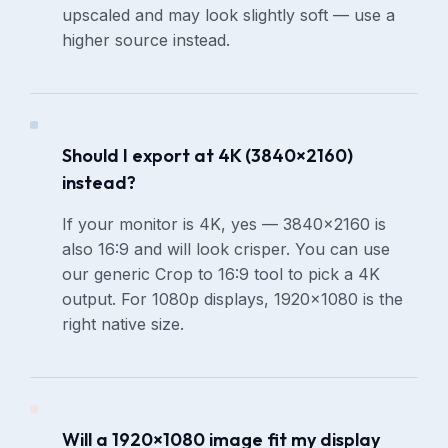
upscaled and may look slightly soft — use a
higher source instead.
Should I export at 4K (3840×2160)
instead?
If your monitor is 4K, yes — 3840×2160 is
also 16:9 and will look crisper. You can use
our generic Crop to 16:9 tool to pick a 4K
output. For 1080p displays, 1920×1080 is the
right native size.
Will a 1920×1080 image fit my display