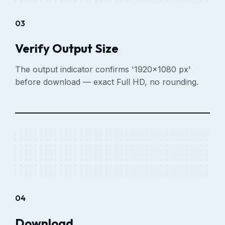
03
Verify Output Size
The output indicator confirms '1920×1080 px'
before download — exact Full HD, no rounding.
04
Download