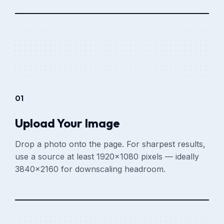
01
Upload Your Image
Drop a photo onto the page. For sharpest results,
use a source at least 1920×1080 pixels — ideally
3840×2160 for downscaling headroom.