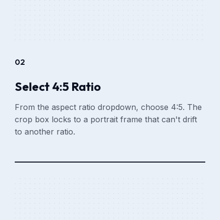
02
Select 4:5 Ratio
From the aspect ratio dropdown, choose 4:5. The
crop box locks to a portrait frame that can't drift
to another ratio.