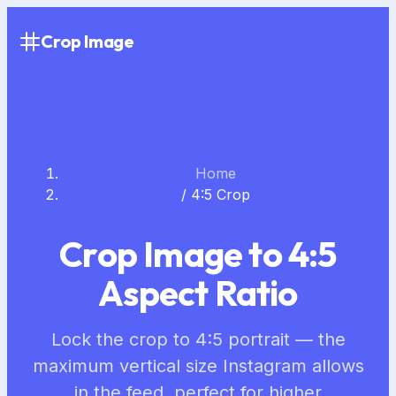
Crop Image
Home
/
4:5 Crop
Crop Image to 4:5
Aspect Ratio
Lock the crop to 4:5 portrait — the
maximum vertical size Instagram allows
in the feed, perfect for higher