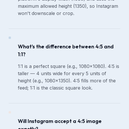
maximum allowed height (1350), so Instagram
won't downscale or crop.
What's the difference between 4:5 and
1:1?
1:1 is a perfect square (e.g., 1080×1080). 4:5 is
taller — 4 units wide for every 5 units of
height (e.g., 1080×1350). 4:5 fills more of the
feed; 1:1 is the classic square look.
Will Instagram accept a 4:5 image
exactly?