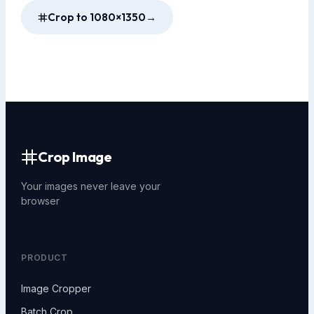
Crop to 1080×1350
→
Crop Image
Your images never leave your
browser
PRODUCT
Image Cropper
Batch Crop