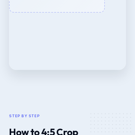
STEP BY STEP
How to 4:5 Crop