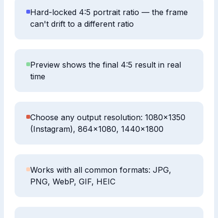
Hard-locked 4:5 portrait ratio — the frame
can't drift to a different ratio
Preview shows the final 4:5 result in real
time
Choose any output resolution: 1080×1350
(Instagram), 864×1080, 1440×1800
Works with all common formats: JPG,
PNG, WebP, GIF, HEIC