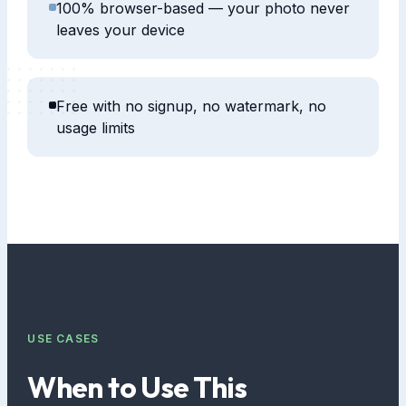
100% browser-based — your photo never
leaves your device
Free with no signup, no watermark, no
usage limits
USE CASES
When to Use This