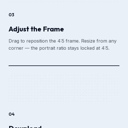
03
Adjust the Frame
Drag to reposition the 4:5 frame. Resize from any
corner — the portrait ratio stays locked at 4:5.
04