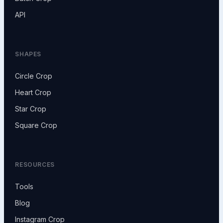
API
SHAPES
Circle Crop
Heart Crop
Star Crop
Square Crop
RESOURCES
Tools
Blog
Instagram Crop