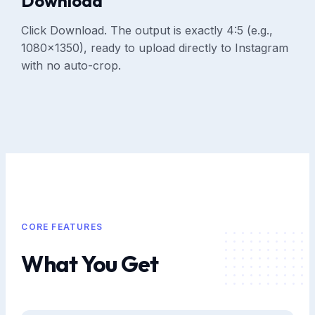
Download
Click Download. The output is exactly 4:5 (e.g.,
1080×1350), ready to upload directly to Instagram
with no auto-crop.
CORE FEATURES
What You Get