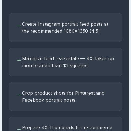
Create Instagram portrait feed posts at
→
the recommended 1080×1350 (4:5)
Maximize feed real-estate — 4:5 takes up
→
more screen than 1:1 squares
Crop product shots for Pinterest and
→
Facebook portrait posts
Prepare 4:5 thumbnails for e-commerce
→