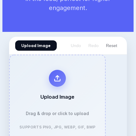
engagement.
Upload Image
Undo
Redo
Reset
Upload Image
Drag & drop or click to upload
SUPPORTS PNG, JPG, WEBP, GIF, BMP