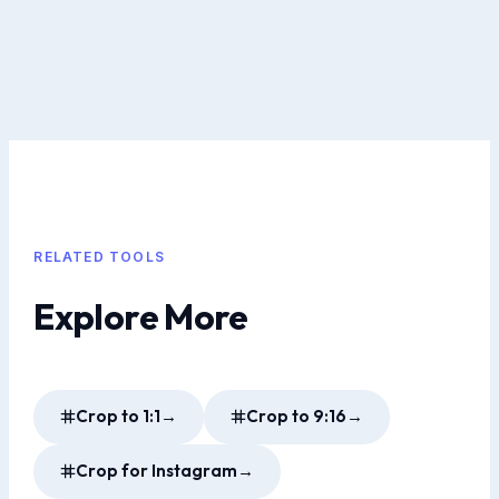
RELATED TOOLS
Explore More
Crop to 1:1
→
Crop to 9:16
→
Crop for Instagram
→