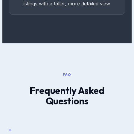
listings with a taller, more detailed view
FAQ
Frequently Asked
Questions