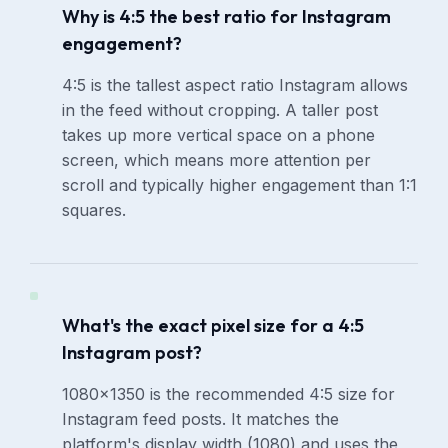
Why is 4:5 the best ratio for Instagram
engagement?
4:5 is the tallest aspect ratio Instagram allows
in the feed without cropping. A taller post
takes up more vertical space on a phone
screen, which means more attention per
scroll and typically higher engagement than 1:1
squares.
What's the exact pixel size for a 4:5
Instagram post?
1080×1350 is the recommended 4:5 size for
Instagram feed posts. It matches the
platform's display width (1080) and uses the