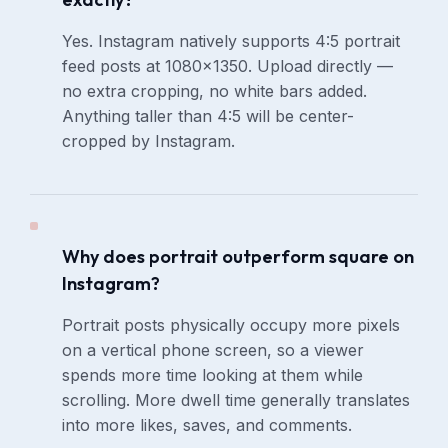
Yes. Instagram natively supports 4:5 portrait
feed posts at 1080×1350. Upload directly —
no extra cropping, no white bars added.
Anything taller than 4:5 will be center-
cropped by Instagram.
Why does portrait outperform square on
Instagram?
Portrait posts physically occupy more pixels
on a vertical phone screen, so a viewer
spends more time looking at them while
scrolling. More dwell time generally translates
into more likes, saves, and comments.