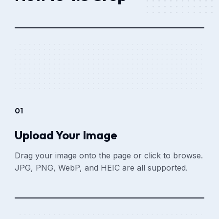
01
Upload Your Image
Drag your image onto the page or click to browse.
JPG, PNG, WebP, and HEIC are all supported.