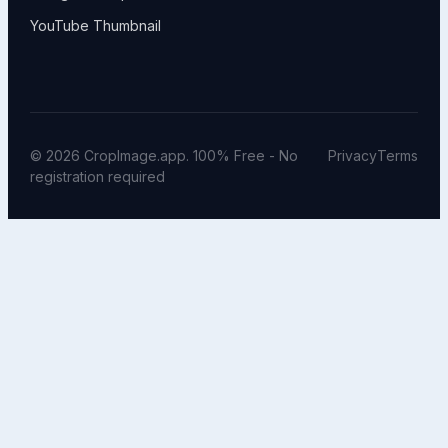
YouTube Thumbnail
© 2026 CropImage.app. 100% Free - No
Privacy
Terms
registration required