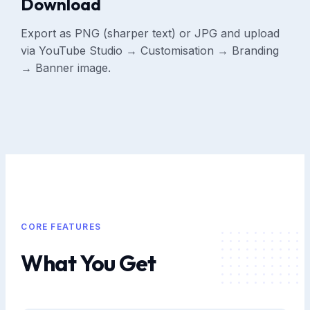
Download
Export as PNG (sharper text) or JPG and upload
via YouTube Studio → Customisation → Branding
→ Banner image.
CORE FEATURES
What You Get