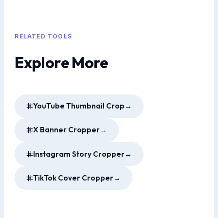
RELATED TOOLS
Explore More
YouTube Thumbnail Crop
→
X Banner Cropper
→
Instagram Story Cropper
→
TikTok Cover Cropper
→