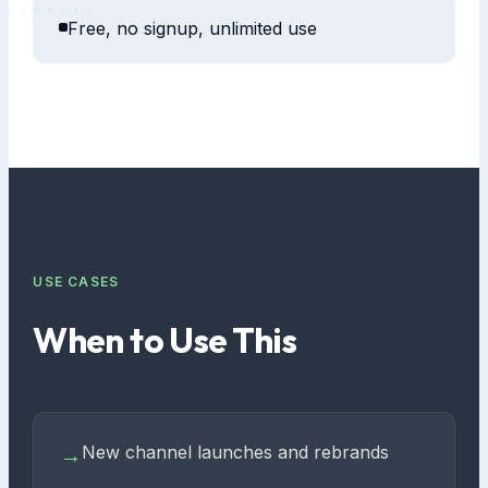
Free, no signup, unlimited use
USE CASES
When to Use This
New channel launches and rebrands
→