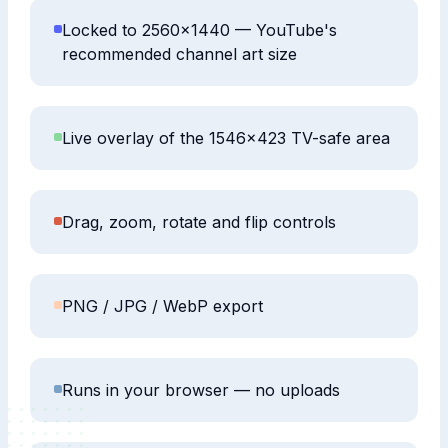
Locked to 2560×1440 — YouTube's
recommended channel art size
Live overlay of the 1546×423 TV-safe area
Drag, zoom, rotate and flip controls
PNG / JPG / WebP export
Runs in your browser — no uploads