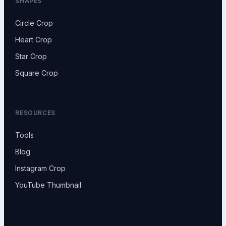
SHAPES
Circle Crop
Heart Crop
Star Crop
Square Crop
RESOURCES
Tools
Blog
Instagram Crop
YouTube Thumbnail