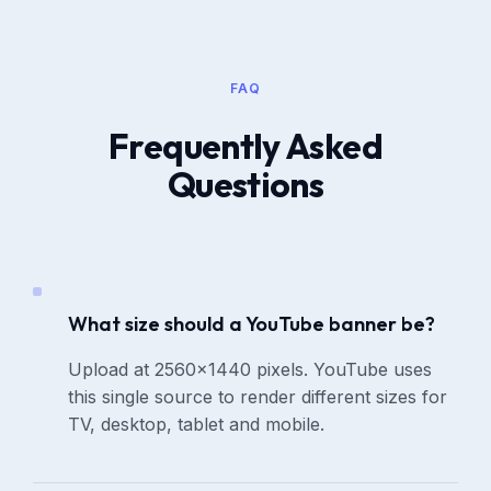
FAQ
Frequently Asked
Questions
What size should a YouTube banner be?
Upload at 2560×1440 pixels. YouTube uses
this single source to render different sizes for
TV, desktop, tablet and mobile.