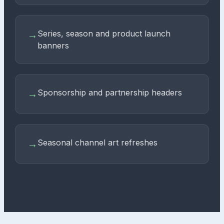
Series, season and product launch
→
banners
Sponsorship and partnership headers
→
Seasonal channel art refreshes
→