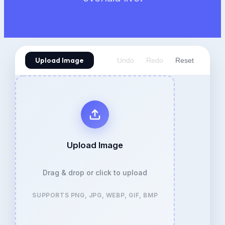
Upload Image
Undo
Redo
Reset
Upload Image
Drag & drop or click to upload
SUPPORTS PNG, JPG, WEBP, GIF, BMP