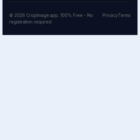
© 2026 CropImage.app. 100% Free - No
Privacy
Terms
registration required