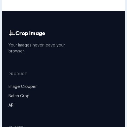
Crop Image
Your images never leave your
browser
PRODUCT
Image Cropper
Batch Crop
API