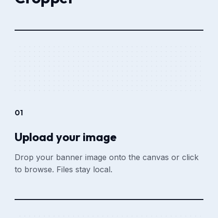
01
Upload your image
Drop your banner image onto the canvas or click
to browse. Files stay local.