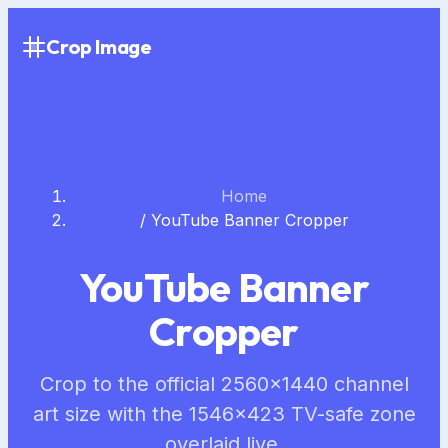
Crop Image
Home
/
YouTube Banner Cropper
YouTube Banner
Cropper
Crop to the official 2560×1440 channel
art size with the 1546×423 TV-safe zone
overlaid live.