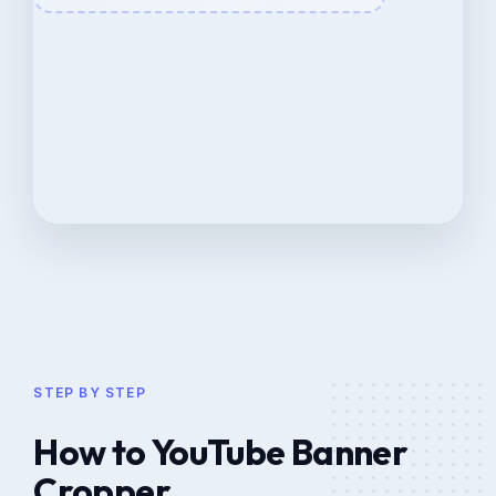
STEP BY STEP
How to YouTube Banner
Cropper