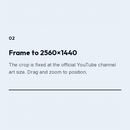
02
Frame to 2560×1440
The crop is fixed at the official YouTube channel
art size. Drag and zoom to position.