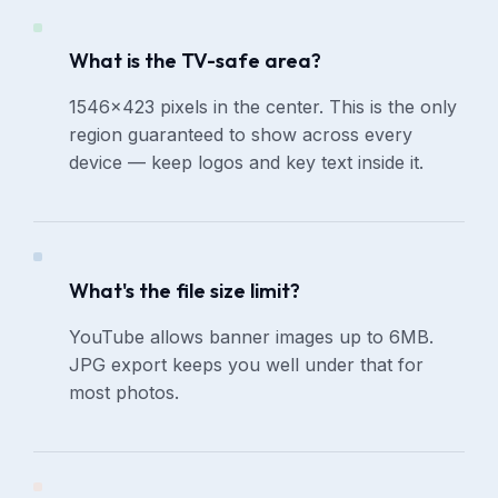
What is the TV-safe area?
1546×423 pixels in the center. This is the only
region guaranteed to show across every
device — keep logos and key text inside it.
What's the file size limit?
YouTube allows banner images up to 6MB.
JPG export keeps you well under that for
most photos.