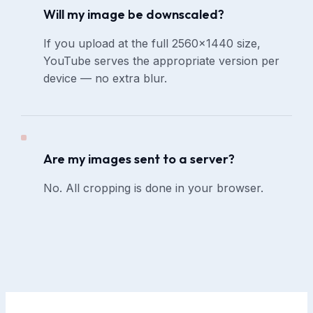
Will my image be downscaled?
If you upload at the full 2560×1440 size,
YouTube serves the appropriate version per
device — no extra blur.
Are my images sent to a server?
No. All cropping is done in your browser.