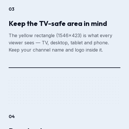
03
Keep the TV-safe area in mind
The yellow rectangle (1546×423) is what every
viewer sees — TV, desktop, tablet and phone.
Keep your channel name and logo inside it.
04