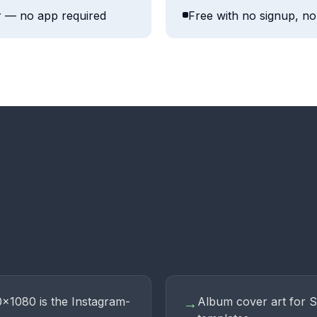
r — no app required
Free with no signup, no 
0×1080 is the Instagram-
Album cover art for 
→