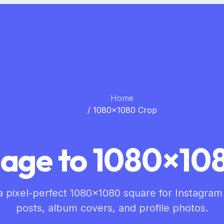
Home
/
1080×1080 Crop
age to 1080×108
a pixel-perfect 1080×1080 square for Instagram
posts, album covers, and profile photos.