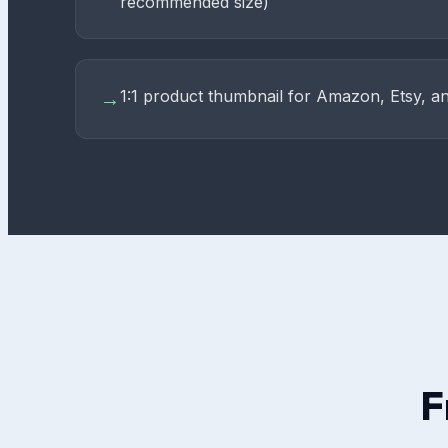
recommended size)
1:1 product thumbnail for Amazon, Etsy, an
→
F