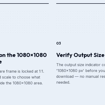
03
ion the 1080×1080
Verify Output Size
e
The output size indicator c
'1080×1080 px' before yo
re frame is locked at 1:1.
download — no manual res
 scale to choose what
needed.
side the 1080×1080 area.