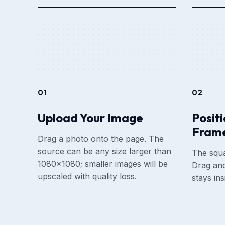
01
02
Upload Your Image
Posit
Fram
Drag a photo onto the page. The
source can be any size larger than
The squa
1080×1080; smaller images will be
Drag and
upscaled with quality loss.
stays in