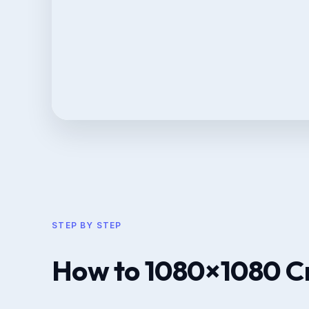
STEP BY STEP
How to 1080×1080 C