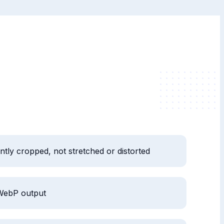
ently cropped, not stretched or distorted
WebP output