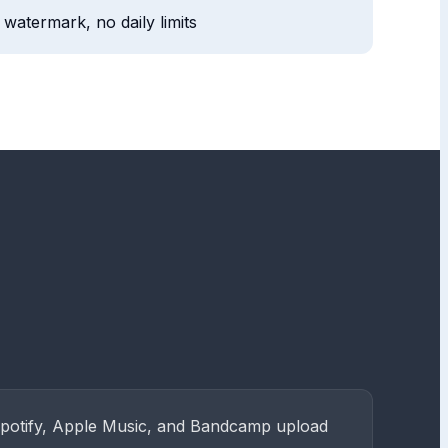
watermark, no daily limits
Spotify, Apple Music, and Bandcamp upload