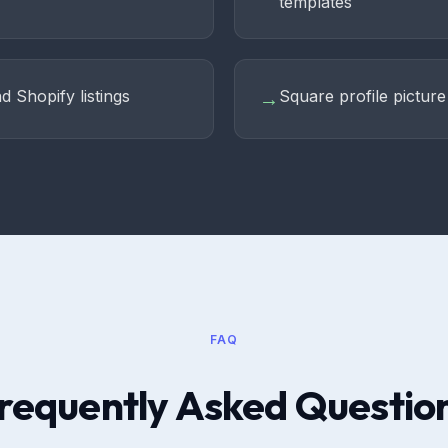
templates
d Shopify listings
Square profile pictur
→
FAQ
requently Asked Questio