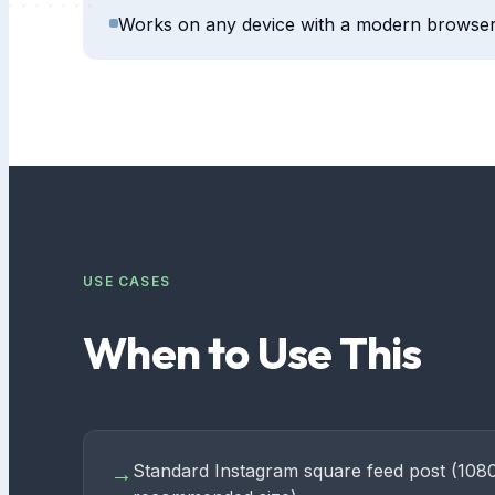
Works on any device with a modern browse
USE CASES
When to Use This
Standard Instagram square feed post (108
→