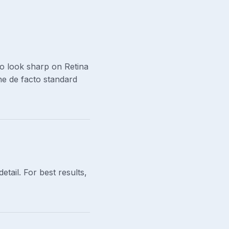
o look sharp on Retina
the de facto standard
tail. For best results,