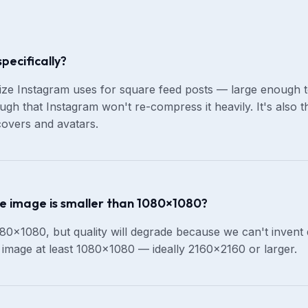
ecifically?
ize Instagram uses for square feed posts — large enough t
ugh that Instagram won't re-compress it heavily. It's also 
overs and avatars.
e image is smaller than 1080×1080?
80×1080, but quality will degrade because we can't invent de
e image at least 1080×1080 — ideally 2160×2160 or larger.