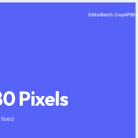
Editor
Batch Crop
API
Bl
0 Pixels
 feed