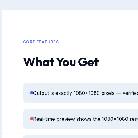
CORE FEATURES
What You Get
Output is exactly 1080×1080 pixels — verifi
Real-time preview shows the 1080×1080 res