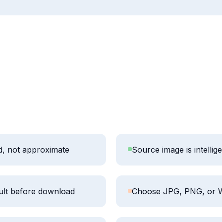
ed, not approximate
Source image is intellig
ult before download
Choose JPG, PNG, or 