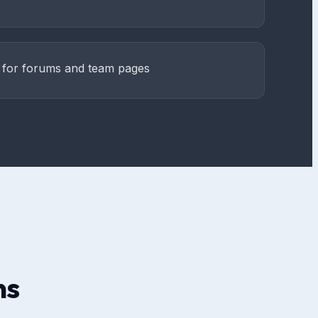
e for forums and team pages
ns