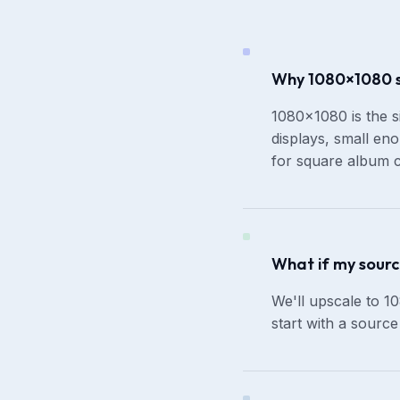
Why 1080×1080 sp
1080×1080 is the s
displays, small eno
for square album c
What if my sourc
We'll upscale to 10
start with a sourc