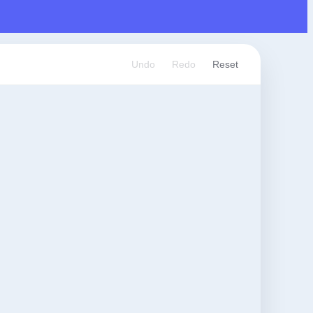
Undo
Redo
Reset