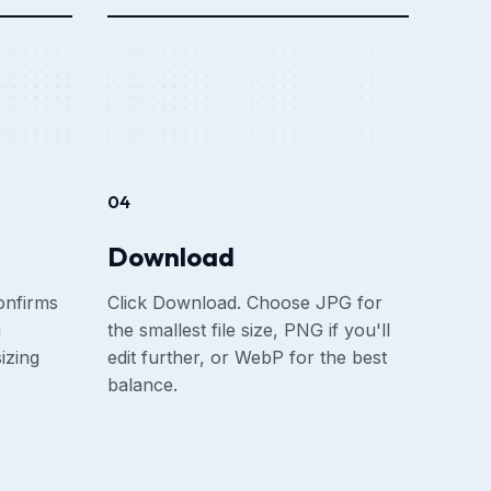
04
Download
onfirms
Click Download. Choose JPG for
u
the smallest file size, PNG if you'll
izing
edit further, or WebP for the best
balance.