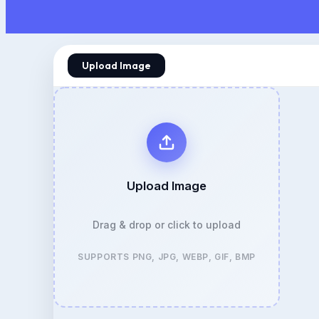
Upload Image
Upload Image
Drag & drop or click to upload
SUPPORTS PNG, JPG, WEBP, GIF, BMP