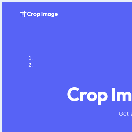
Crop Image
Crop Im
Get 