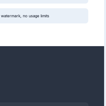
 watermark, no usage limits