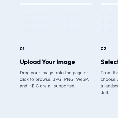
01
02
Upload Your Image
Select
Drag your image onto the page or
From the
click to browse. JPG, PNG, WebP,
choose 3
and HEIC are all supported.
a landsc
drift.