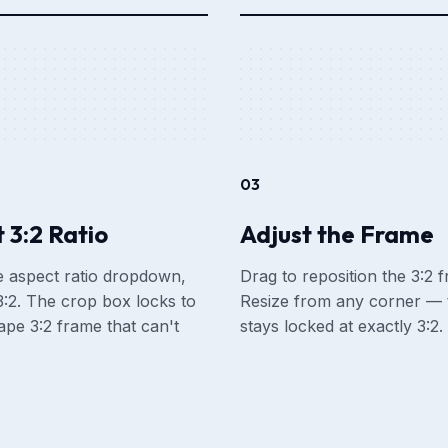
03
 3:2 Ratio
Adjust the Frame
 aspect ratio dropdown,
Drag to reposition the 3:2 
:2. The crop box locks to
Resize from any corner — t
ape 3:2 frame that can't
stays locked at exactly 3:2.