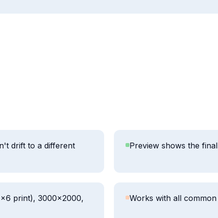
 drift to a different
Preview shows the final 
4×6 print), 3000×2000,
Works with all common