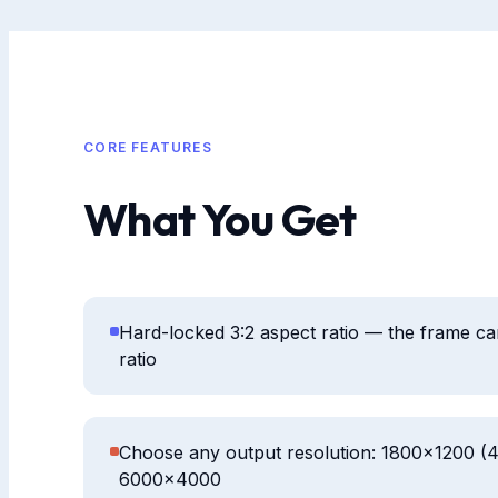
CORE FEATURES
What You Get
Hard-locked 3:2 aspect ratio — the frame can't
ratio
Choose any output resolution: 1800×1200 (
6000×4000