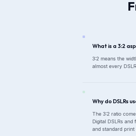
F
What is a 3:2 asp
3:2 means the width
almost every DSLR 
Why do DSLRs use
The 3:2 ratio com
Digital DSLRs and f
and standard print 