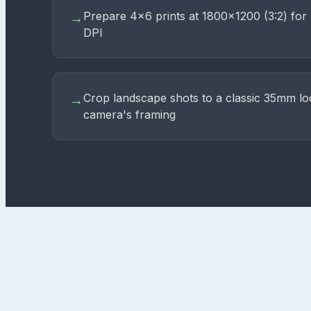
Prepare 4×6 prints at 1800×1200 (3:2) for 
→
DPI
Crop landscape shots to a classic 35mm lo
→
camera's framing