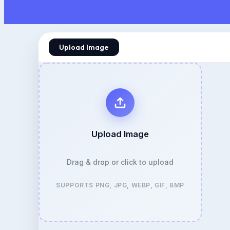
Upload Image
Upload Image
Drag & drop or click to upload
SUPPORTS PNG, JPG, WEBP, GIF, BMP