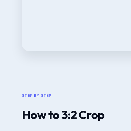
STEP BY STEP
How to 3:2 Crop