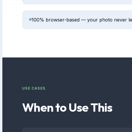
100% browser-based — your photo never le
USE CASES
When to Use This