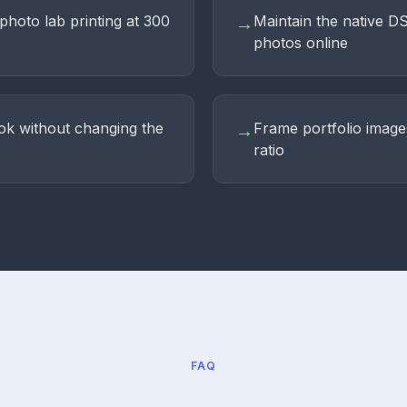
photo lab printing at 300
Maintain the native D
→
photos online
ok without changing the
Frame portfolio image
→
ratio
FAQ