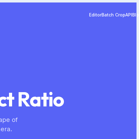
Editor
Batch Crop
API
Bl
ct Ratio
hape of
era.