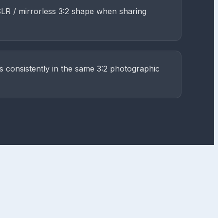
SLR / mirrorless 3:2 shape when sharing
s consistently in the same 3:2 photographic