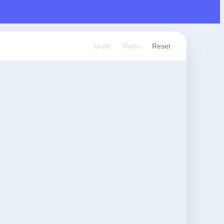
Undo
Redo
Reset