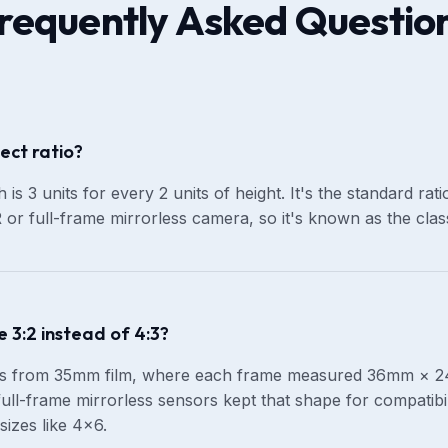
requently Asked Questio
ect ratio?
 is 3 units for every 2 units of height. It's the standard ra
or full-frame mirrorless camera, so it's known as the class
 3:2 instead of 4:3?
es from 35mm film, where each frame measured 36mm × 24
ull-frame mirrorless sensors kept that shape for compatibili
sizes like 4×6.