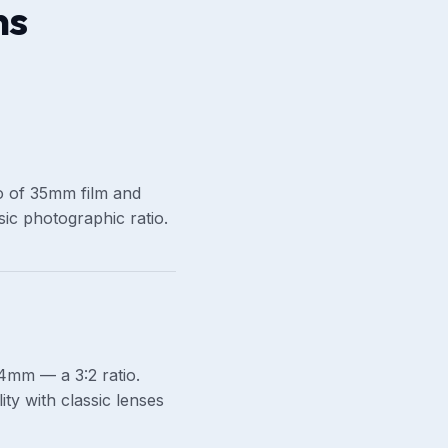
ns
tio of 35mm film and
ic photographic ratio.
mm — a 3:2 ratio.
ty with classic lenses