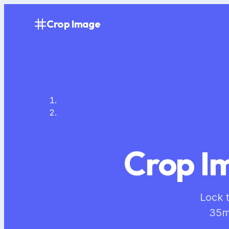
Crop Image
Crop Im
Lock t
35m