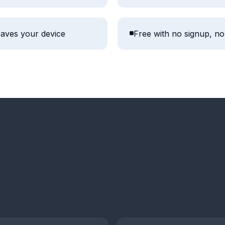
aves your device
Free with no signup, no