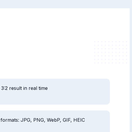
3:2 result in real time
 formats: JPG, PNG, WebP, GIF, HEIC