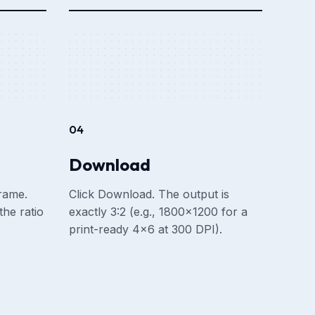
04
Download
frame.
Click Download. The output is
he ratio
exactly 3:2 (e.g., 1800×1200 for a
print-ready 4×6 at 300 DPI).