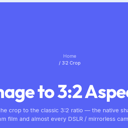
Home
/
3:2 Crop
age to 3:2 Aspe
he crop to the classic 3:2 ratio — the native s
m film and almost every DSLR / mirrorless cam